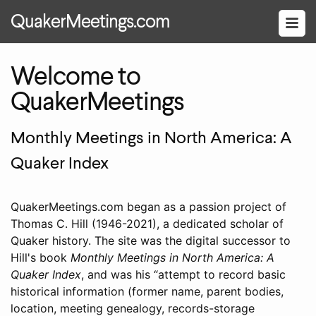
QuakerMeetings.com
Welcome to
QuakerMeetings
Monthly Meetings in North America: A
Quaker Index
QuakerMeetings.com began as a passion project of
Thomas C. Hill (1946-2021), a dedicated scholar of
Quaker history. The site was the digital successor to
Hill's book
Monthly Meetings in North America: A
Quaker Index
, and was his
attempt to record basic
historical information (former name, parent bodies,
location, meeting genealogy, records-storage