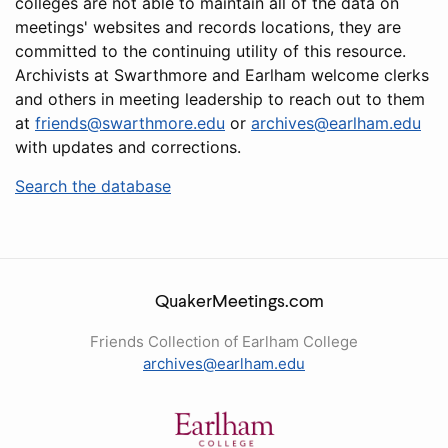
colleges are not able to maintain all of the data on
meetings' websites and records locations, they are
committed to the continuing utility of this resource.
Archivists at Swarthmore and Earlham welcome clerks
and others in meeting leadership to reach out to them
at
friends@swarthmore.edu
or
archives@earlham.edu
with updates and corrections.
Search the database
QuakerMeetings.com
Friends Collection of Earlham College
archives@earlham.edu