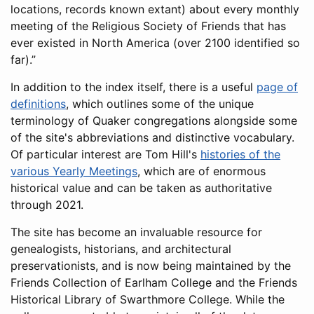
locations, records known extant) about every monthly
meeting of the Religious Society of Friends that has
ever existed in North America (over 2100 identified so
far).
In addition to the index itself, there is a useful
page of
definitions
, which outlines some of the unique
terminology of Quaker congregations alongside some
of the site's abbreviations and distinctive vocabulary.
Of particular interest are Tom Hill's
histories of the
various Yearly Meetings
, which are of enormous
historical value and can be taken as authoritative
through 2021.
The site has become an invaluable resource for
genealogists, historians, and architectural
preservationists, and is now being maintained by the
Friends Collection of Earlham College and the Friends
Historical Library of Swarthmore College. While the